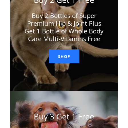
Buy 2 Bottles of Super
Premium Hip & Joint Plus
Get 1 Bottle of Whole Body
Care Multi-Vitamins Free
SHOP
Buy 3 Get 1 Free