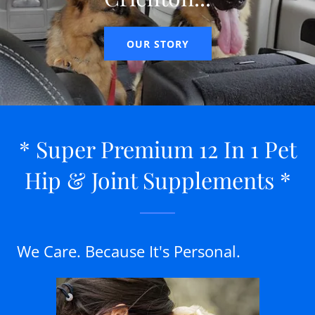
OUR STORY
* Super Premium 12 In 1 Pet
Hip & Joint Supplements *
We Care. Because It's Personal.