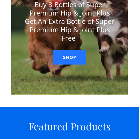
Buy 3 Bottles of Super
Premium Hip & Joint Plus
Get An Extra Bottle of Super
Premium Hip & Joint Plus
Free
SHOP
Featured Products