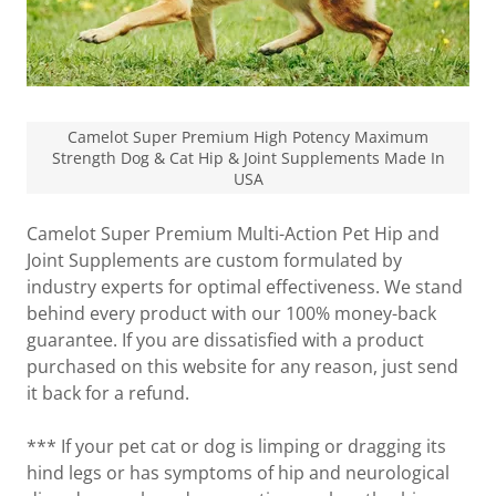
Camelot Super Premium High Potency Maximum
Strength Dog & Cat Hip & Joint Supplements Made In
USA
Camelot Super Premium Multi-Action Pet Hip and
Joint Supplements are custom formulated by
industry experts for optimal effectiveness. We stand
behind every product with our 100% money-back
guarantee. If you are dissatisfied with a product
purchased on this website for any reason, just send
it back for a refund.
*** If your pet cat or dog is limping or dragging its
hind legs or has symptoms of hip and neurological