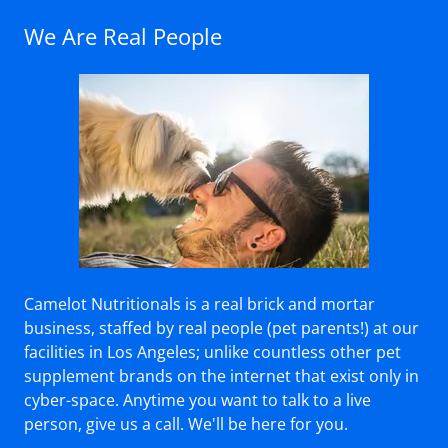
We Are Real People
Camelot Nutritionals is a real brick and mortar
business, staffed by real people (pet parents!) at our
facilities in Los Angeles; unlike countless other pet
supplement brands on the internet that exist only in
cyber-space. Anytime you want to talk to a live
person, give us a call. We'll be here for you.