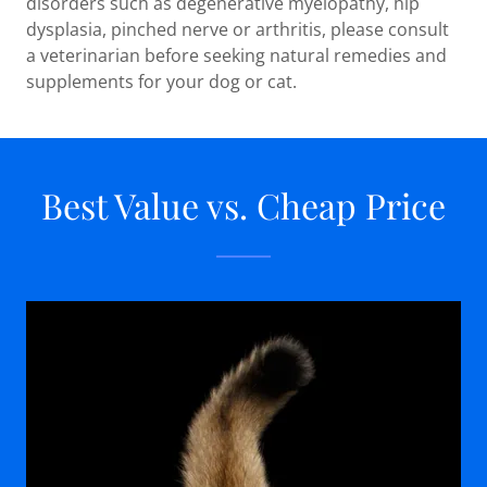
disorders such as degenerative myelopathy, hip
dysplasia, pinched nerve or arthritis, please consult
a veterinarian before seeking natural remedies and
supplements for your dog or cat.
Best Value vs. Cheap Price