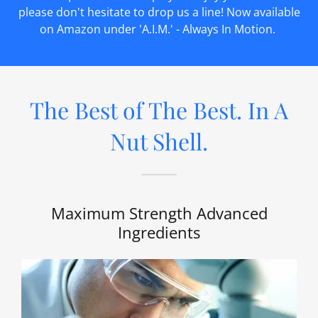
please don't hesitate to drop us a line! Now available
on Amazon under 'A.I.M.' - Always In Motion.
The Best of The Best. In A
Nut Shell.
Maximum Strength Advanced
Ingredients