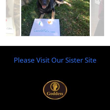
Please Visit Our Sister Site