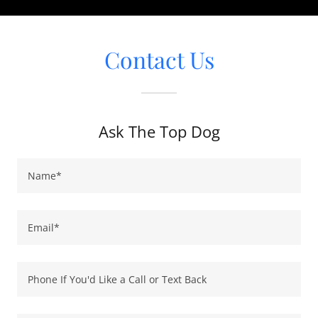
Contact Us
Ask The Top Dog
Name*
Email*
Phone If You'd Like a Call or Text Back