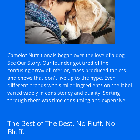
Camelot Nutritionals began over the love of a dog.
See
Our Story
. Our founder got tired of the
confusing array of inferior, mass produced tablets
and chews that don't live up to the hype. Even
different brands with similar ingredients on the label
varied widely in consistency and quality. Sorting
through them was time consuming and expensive.
The Best of The Best. No Fluff. No
Bluff.