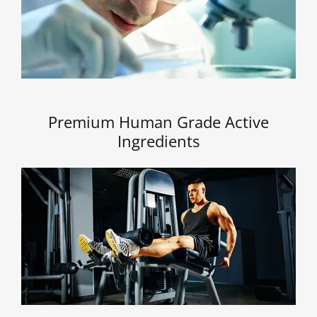
Premium Human Grade Active
Ingredients