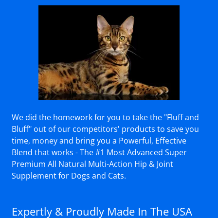
We did the homework for you to take the "Fluff and
Bluff" out of our competitors' products to save you
time, money and bring you a Powerful, Effective
Blend that works - The #1 Most Advanced Super
Premium All Natural Multi-Action Hip & Joint
Supplement for Dogs and Cats.
Expertly & Proudly Made In The USA