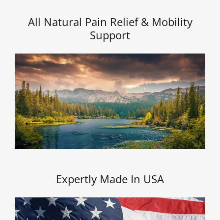
All Natural Pain Relief & Mobility
Support
Expertly Made In USA