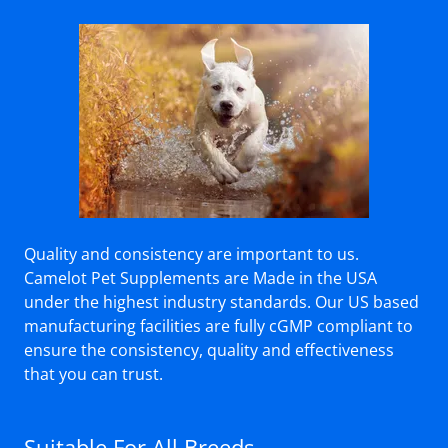
Quality and consistency are important to us.
Camelot Pet Supplements are Made in the USA
under the highest industry standards. Our US based
manufacturing facilities are fully cGMP compliant to
ensure the consistency, quality and effectiveness
that you can trust.
Suitable For All Breeds