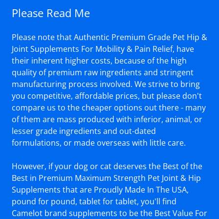
Please Read Me
Please note that Authentic Premium Grade Pet Hip &
Joint Supplements For Mobility & Pain Relief, have
their inherent higher costs, because of the high
quality of premium raw ingredients and stringent
manufacturing process involved. We strive to bring
you competitive, affordable prices, but please don't
compare us to the cheaper options out there - many
of them are mass produced with inferior, animal, or
lesser grade ingredients and out-dated
formulations, or made overseas with little care.
However, if your dog or cat deserves the Best of the
Best in Premium Maximum Strength Pet Joint & Hip
Supplements that are Proudly Made In The USA,
pound for pound, tablet for tablet, you'll find
Camelot brand supplements to be the Best Value For