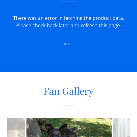
There was an error in fetching the product data.
Please check back later and refresh this page.
Fan Gallery