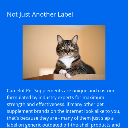
Not Just Another Label
Camelot Pet Supplements are unique and custom
formulated by industry experts for maximum
strength and effectiveness. If many other pet
supplement brands on the internet look alike to you,
that's because they are - many of them just slap a
label on generic outdated off-the-shelf products and