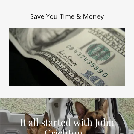
Save You Time & Money
It all started with John
Crichton...