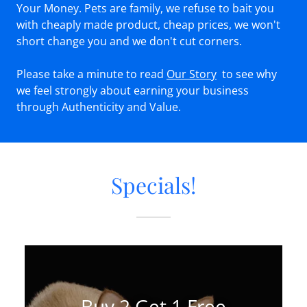
Your Money. Pets are family, we refuse to bait you
with cheaply made product, cheap prices, we won't
short change you and we don't cut corners.
Please take a minute to read
Our Story
to see why
we feel strongly about earning your business
through Authenticity and Value.
Specials!
Buy 2 Get 1 Free