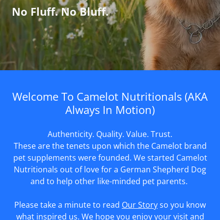
No Fluff. No Bluff.
Welcome To Camelot Nutritionals (AKA
Always In Motion)
Authenticity. Quality. Value. Trust.
These are the tenets upon which the Camelot brand
pet supplements were founded. We started Camelot
Nutritionals out of love for a German Shepherd Dog
and to help other like-minded pet parents.
Please take a minute to read
Our Story
so you know
what inspired us. We hope you enjoy your visit and