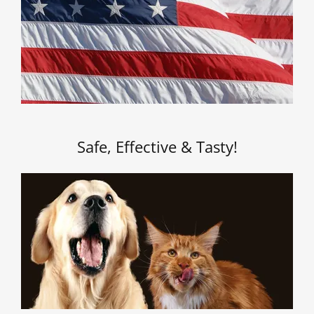
Safe, Effective & Tasty!