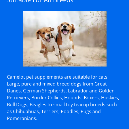
Camelot pet supplements are suitable for cats.
Large, pure and mixed breed dogs from Great
Danes, German Shepherds, Labrador and Golden
Retrievers, Border Collies, Hounds, Boxers, Huskies,
Bull Dogs, Beagles to small toy teacup breeds such
as Chihuahuas, Terriers, Poodles, Pugs and
Pomeranians.