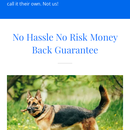
call it their own. Not us!
No Hassle No Risk Money
Back Guarantee