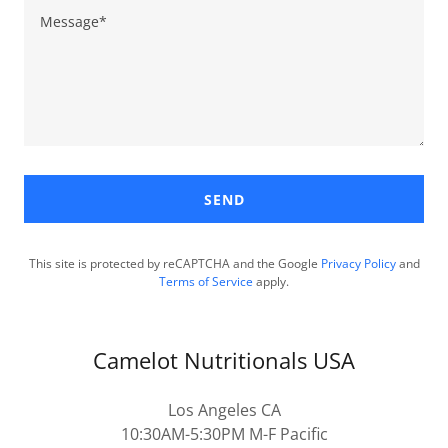
SEND
This site is protected by reCAPTCHA and the Google
Privacy Policy
and
Terms of Service
apply.
Camelot Nutritionals USA
Los Angeles CA
10:30AM-5:30PM M-F Pacific